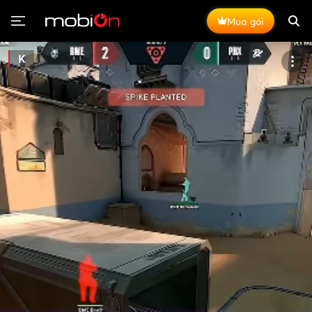
Mua gói
K