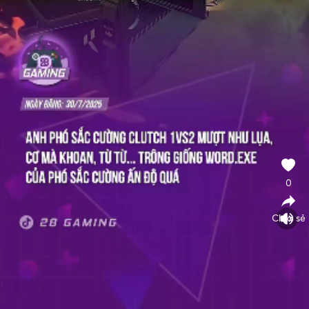
0
Chia sẻ